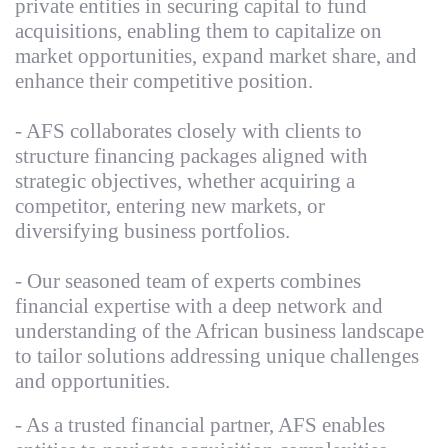
private entities in securing capital to fund
acquisitions, enabling them to capitalize on
market opportunities, expand market share, and
enhance their competitive position.
- AFS collaborates closely with clients to
structure financing packages aligned with
strategic objectives, whether acquiring a
competitor, entering new markets, or
diversifying business portfolios.
- Our seasoned team of experts combines
financial expertise with a deep network and
understanding of the African business landscape
to tailor solutions addressing unique challenges
and opportunities.
- As a trusted financial partner, AFS enables