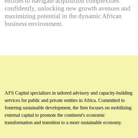
entities to navigate acquisition complexities
confidently, unlocking new growth avenues and
maximizing potential in the dynamic African
business environment.
AFS Capital specializes in tailored advisory and capacity-building
services for public and private entities in Africa. Committed to
fostering sustainable development, the firm focuses on mobilizing
external capital to promote the continent's economic
transformation and transition to a more sustainable economy.