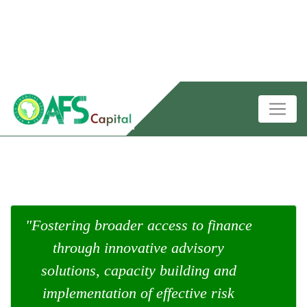
"Fostering broader access to finance
through innovative advisory
solutions, capacity building and
implementation of effective risk