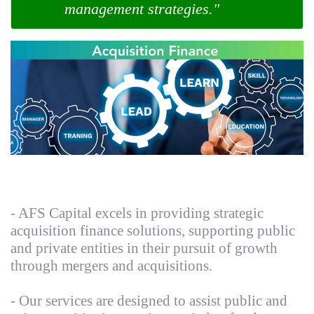
management strategies."
- AFS Capital excels in providing strategic
acquisition finance solutions, supporting public
and private entities in their pursuit of growth
through mergers and acquisitions.
- Our services are designed to assist public and