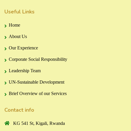
Useful Links
Home
About Us
Our Experience
Corporate Social Responsibility
Leadership Team
UN-Sustainable Development
Brief Overview of our Services
Contact info
KG 541 St, Kigali, Rwanda