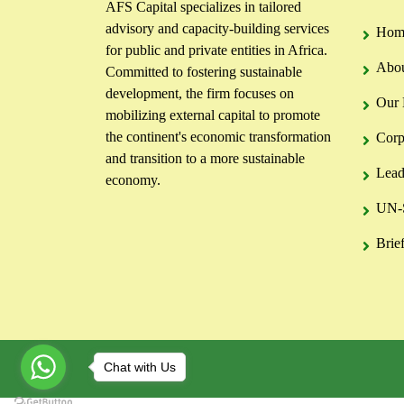
AFS Capital specializes in tailored
advisory and capacity-building services
Hom
for public and private entities in Africa.
Abou
Committed to fostering sustainable
development, the firm focuses on
Our 
mobilizing external capital to promote
the continent's economic transformation
Corp
and transition to a more sustainable
Lead
economy.
UN-S
Brie
Chat with Us