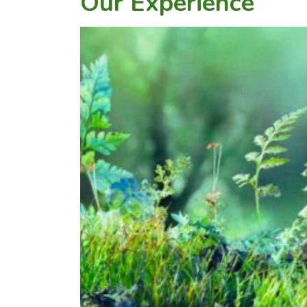
Our Experience