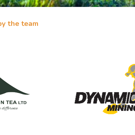
by the team