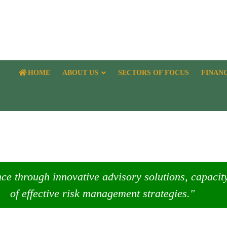
HOME
ABOUT US
SECTORS OF FOCUS
FINAN
nce through innovative advisory solutions, capaci
of effective risk management strategies."