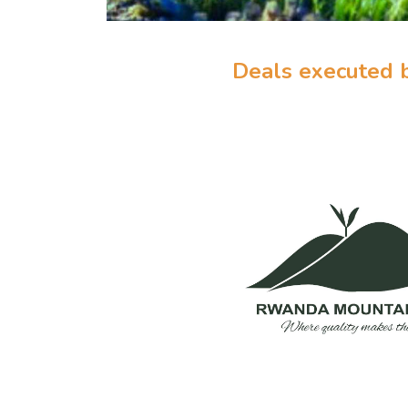
Deals executed 