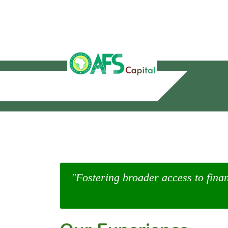
"Fostering broader access to fina