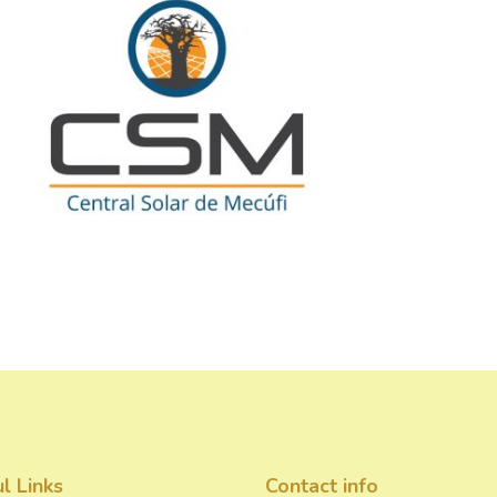
l Links
Contact info