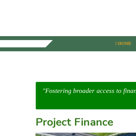
HOME
"Fostering broader access to fina
Project Finance