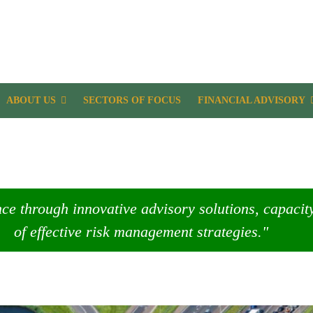
ABOUT US
SECTORS OF FOCUS
FINANCIAL ADVISORY
nce through innovative advisory solutions, capaci
of effective risk management strategies."