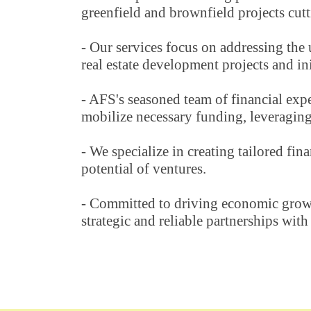
greenfield and brownfield projects cutt
- Our services focus on addressing the 
real estate development projects and ini
- AFS's seasoned team of financial expe
mobilize necessary funding, leveraging 
- We specialize in creating tailored fi
potential of ventures.
- Committed to driving economic growth
strategic and reliable partnerships with