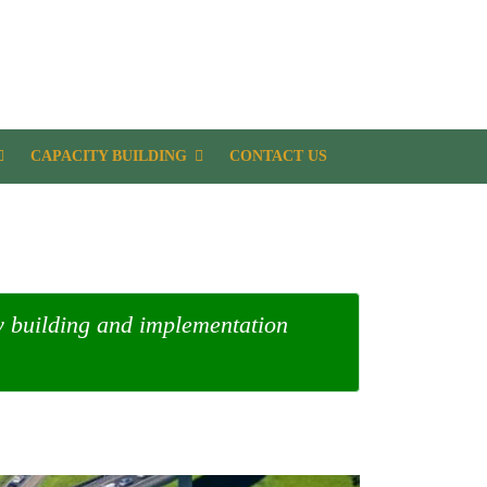
CAPACITY BUILDING
CONTACT US
ty building and implementation