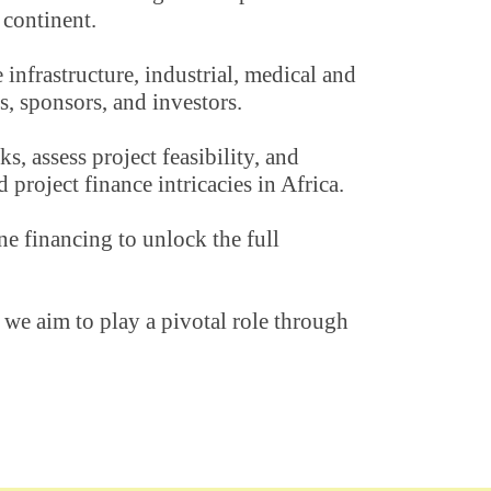
 continent. 
infrastructure, industrial, medical and 
s, sponsors, and investors.
 assess project feasibility, and 
project finance intricacies in Africa.
e financing to unlock the full 
e aim to play a pivotal role through 