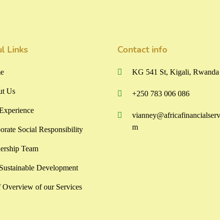
l Links
Contact info
e
KG 541 St, Kigali, Rwanda
t Us
+250 783 006 086
Experience
vianney@africafinancialserv
m
orate Social Responsibility
ership Team
ustainable Development
f Overview of our Services