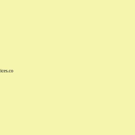
ices.co