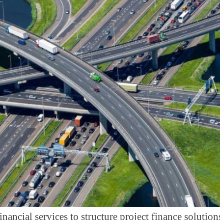
inancial services to structure project finance solution