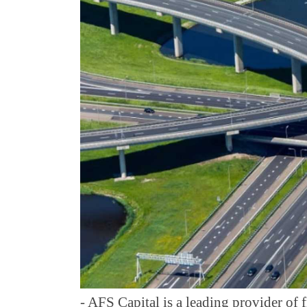
- AFS Capital is a leading provider of f