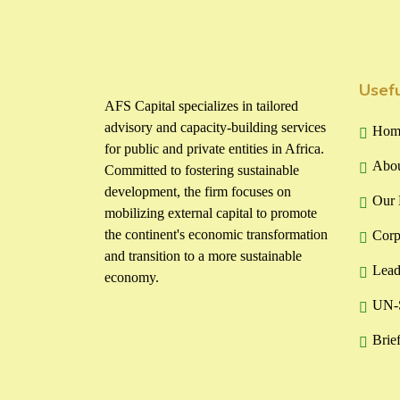
Usefu
AFS Capital specializes in tailored
advisory and capacity-building services
Hom
for public and private entities in Africa.
Abou
Committed to fostering sustainable
development, the firm focuses on
Our 
mobilizing external capital to promote
the continent's economic transformation
Corp
and transition to a more sustainable
Lead
economy.
UN-S
Brie