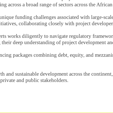
ing across a broad range of sectors across the African
unique funding challenges associated with large-scale 
tiatives, collaborating closely with project developer
rts works diligently to navigate regulatory frameworks,
their deep understanding of project development and 
nancing packages combining debt, equity, and mezzanin
 and sustainable development across the continent, w
 private and public stakeholders.