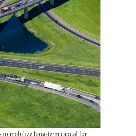
s to mobilize long-term capital for 