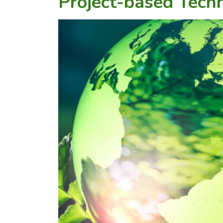
Project-based Techn