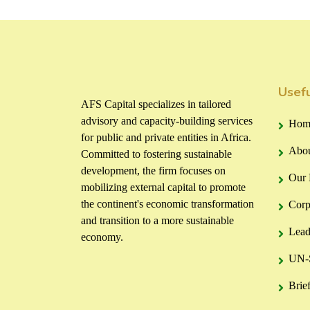
Usefu
AFS Capital specializes in tailored
advisory and capacity-building services
Hom
for public and private entities in Africa.
Abou
Committed to fostering sustainable
development, the firm focuses on
Our 
mobilizing external capital to promote
the continent's economic transformation
Corp
and transition to a more sustainable
Lead
economy.
UN-S
Brie