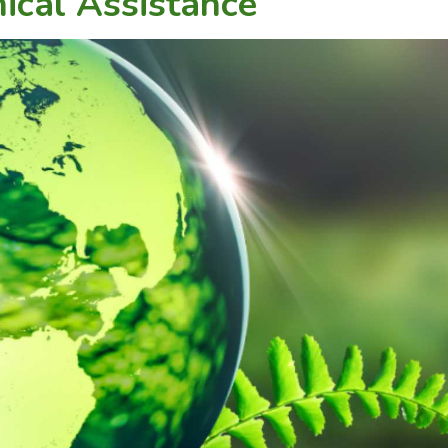
ical Assistance