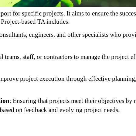
ort for specific projects. It aims to ensure the succe
. Project-based TA includes:
onsultants, engineers, and other specialists who prov
al teams, staff, or contractors to manage the project e
mprove project execution through effective planning,
tion
: Ensuring that projects meet their objectives by
based on feedback and evolving project needs.