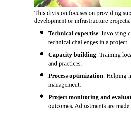
This division focuses on providing supp
development or infrastructure projects
Technical expertise
: Involving c
technical challenges in a project.
Capacity building
: Training loc
and practices.
Process optimization
: Helping i
management.
Project monitoring and evalua
outcomes. Adjustments are made 