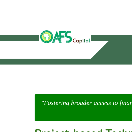
"Fostering broader access to fina