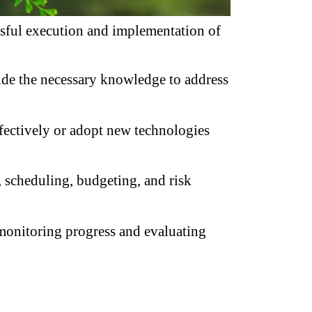
ssful execution and implementation of 
ide the necessary knowledge to address 
ffectively or adopt new technologies 
 scheduling, budgeting, and risk 
 monitoring progress and evaluating 