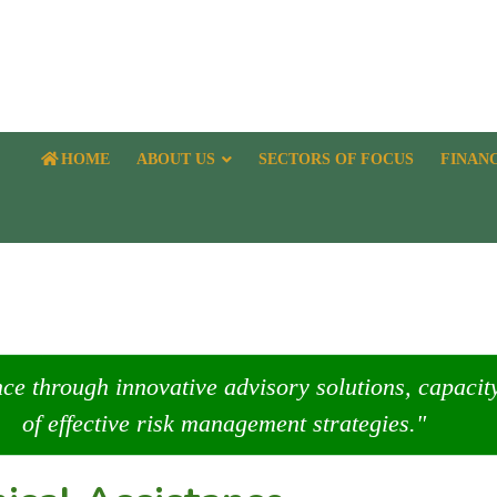
HOME
ABOUT US
SECTORS OF FOCUS
FINAN
nce through innovative advisory solutions, capaci
of effective risk management strategies."