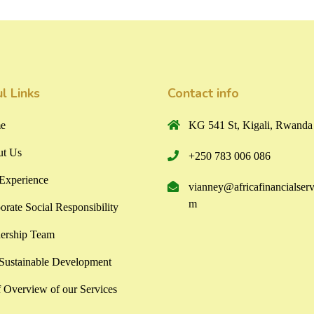
l Links
Contact info
e
KG 541 St, Kigali, Rwanda
t Us
+250 783 006 086
Experience
vianney@africafinancialserv
m
orate Social Responsibility
ership Team
ustainable Development
f Overview of our Services