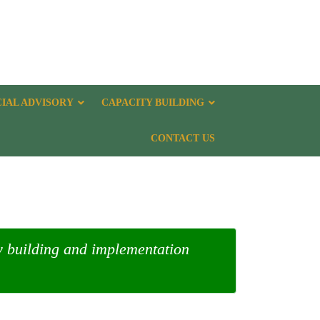
CIAL ADVISORY
CAPACITY BUILDING
CONTACT US
ty building and implementation