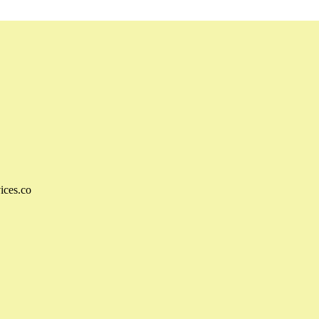
ices.co