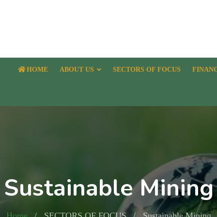
HOME
ABOUT US
SECTORS OF FOCUS
FINAN
Sustainable Mining
Home
SECTORS OF FOCUS
Sustainable Mining