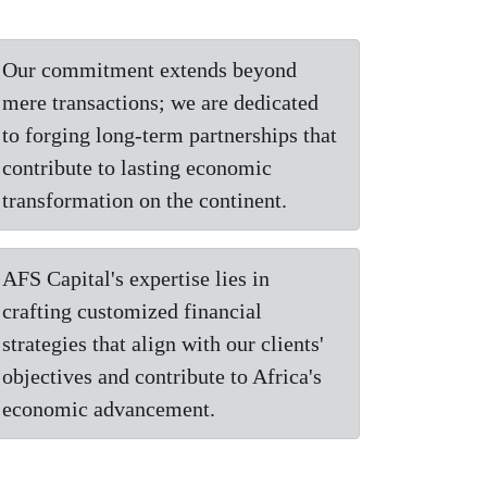
Our commitment extends beyond
mere transactions; we are dedicated
to forging long-term partnerships that
contribute to lasting economic
transformation on the continent.
AFS Capital's expertise lies in
crafting customized financial
strategies that align with our clients'
objectives and contribute to Africa's
economic advancement.