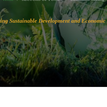
ing Sustainable Development and Economic