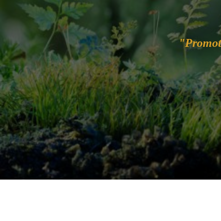
"Promot