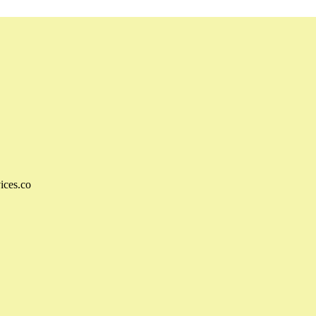
ices.co