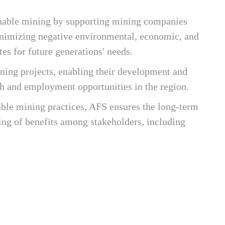
tainable mining by supporting mining companies
nimizing negative environmental, economic, and
tes for future generations' needs.
ining projects, enabling their development and
h and employment opportunities in the region.
nable mining practices, AFS ensures the long-term
ring of benefits among stakeholders, including