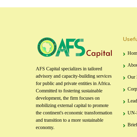
Usefu
Hom
Abou
AFS Capital specializes in tailored
advisory and capacity-building services
Our 
for public and private entities in Africa.
Corp
Committed to fostering sustainable
development, the firm focuses on
Lead
mobilizing external capital to promote
the continent's economic transformation
UN-S
and transition to a more sustainable
Brie
economy.