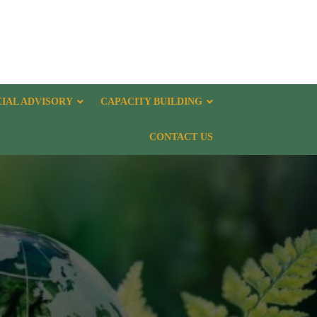
CIAL ADVISORY
CAPACITY BUILDING
CONTACT US