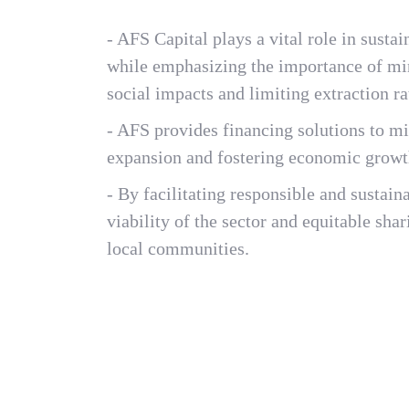
- AFS Capital plays a vital role in sus
while emphasizing the importance of mi
social impacts and limiting extraction ra
- AFS provides financing solutions to m
expansion and fostering economic growt
- By facilitating responsible and sustai
viability of the sector and equitable sha
local communities.