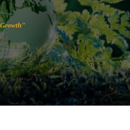
 Growth"