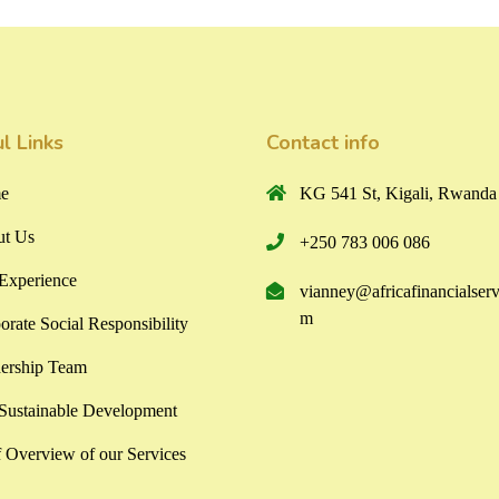
l Links
Contact info
e
KG 541 St, Kigali, Rwanda
t Us
+250 783 006 086
Experience
vianney@africafinancialserv
m
orate Social Responsibility
ership Team
ustainable Development
f Overview of our Services