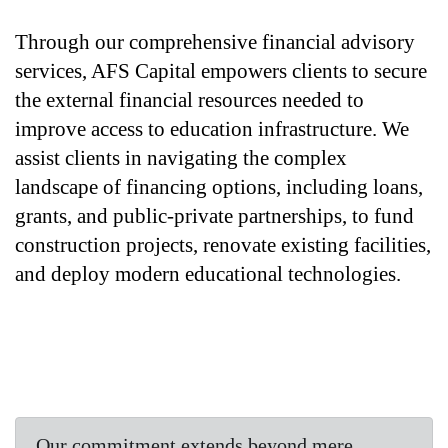
Through our comprehensive financial advisory 
services, AFS Capital empowers clients to secure 
the external financial resources needed to 
improve access to education infrastructure. We 
assist clients in navigating the complex 
landscape of financing options, including loans, 
grants, and public-private partnerships, to fund 
construction projects, renovate existing facilities, 
and deploy modern educational technologies. 
Our commitment extends beyond mere