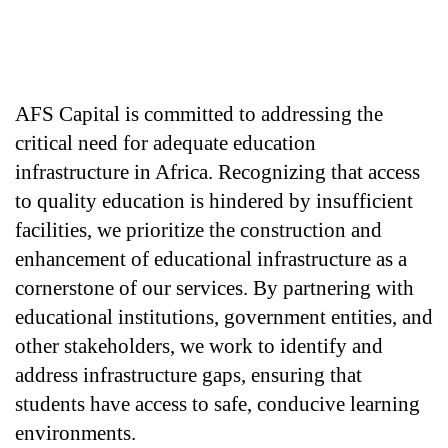
AFS Capital is committed to addressing the 
critical need for adequate education 
infrastructure in Africa. Recognizing that access 
to quality education is hindered by insufficient 
facilities, we prioritize the construction and 
enhancement of educational infrastructure as a 
cornerstone of our services. By partnering with 
educational institutions, government entities, and 
other stakeholders, we work to identify and 
address infrastructure gaps, ensuring that 
students have access to safe, conducive learning 
environments.