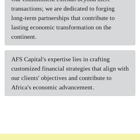
transactions; we are dedicated to forging
long-term partnerships that contribute to
lasting economic transformation on the
continent.
AFS Capital's expertise lies in crafting
customized financial strategies that align with
our clients' objectives and contribute to
Africa's economic advancement.