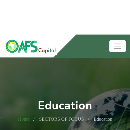
Education
Home
SECTORS OF FOCUS
Education