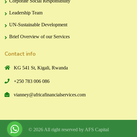
Corporate Social Responsibility
Leadership Team
UN-Sustainable Development
Brief Overview of our Services
Contact info
KG 541 St, Kigali, Rwanda
+250 783 006 086
vianney@africafinancialservices.com
© 2026 All right reserved by
AFS Capital