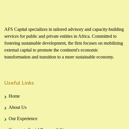
AFS Capital specializes in tailored advisory and capacity-building
services for public and private entities in Africa. Committed to
fostering sustainable development, the firm focuses on mobilizing
external capital to promote the continent's economic
transformation and transition to a more sustainable economy.
Useful Links
Home
About Us
Our Experience