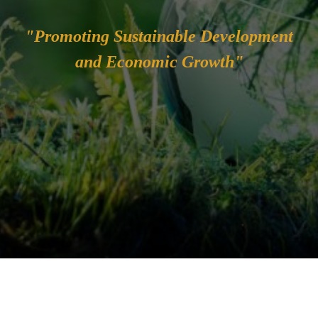
"Promoting Sustainable Development
and Economic Growth"