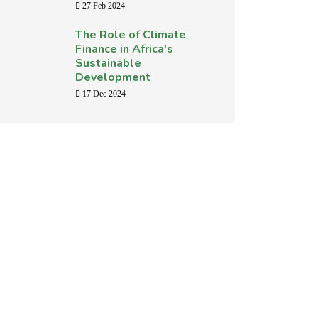
27 Feb 2024
The Role of Climate
Finance in Africa's
Sustainable
Development
17 Dec 2024