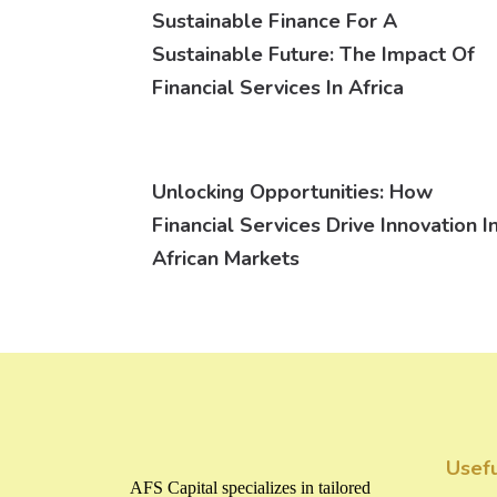
Sustainable Finance For A
Sustainable Future: The Impact Of
Financial Services In Africa
Unlocking Opportunities: How
Financial Services Drive Innovation I
African Markets
Usefu
AFS Capital specializes in tailored