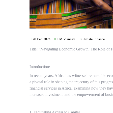
20 Feb 2024
J.M.Vianney
Climate Finance
Title: "Navigating Economic Growth: The Role of Fi
Introduction:
In recent years, Africa has witnessed remarkable ec
a pivotal role in shaping the trajectory of this progr
financial services in Africa, examining how they h
increased investment, and the empowerment of busine
1. Facilitating Access to Capital