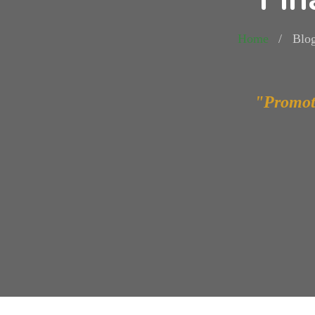
Home
Blo
"Promot