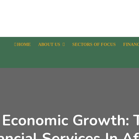
HOME
ABOUT US
SECTORS OF FOCUS
FINAN
 Economic Growth: 
ancial Services In Af