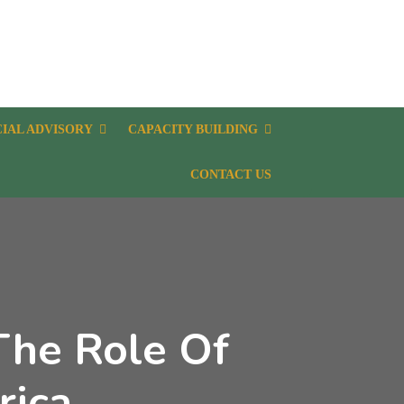
CIAL ADVISORY
CAPACITY BUILDING
CONTACT US
The Role Of
rica