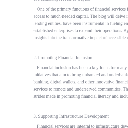
One of the primary functions of financial services in
access to much-needed capital. The blog will delve i
lending entities, have been instrumental in fueling e
established enterprises to expand their operations. B
insights into the transformative impact of accessible 
2. Promoting Financial Inclusion
Financial inclusion has been a key focus for many fi
initiatives that aim to bring unbanked and underbank
banking, digital wallets, and other innovative financi
services to remote and underserved communities. Thr
strides made in promoting financial literacy and incl
3. Supporting Infrastructure Development
Financial services are integral to infrastructure de