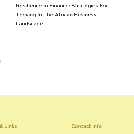
Resilience In Finance: Strategies For
Thriving In The African Business
Landscape
n
l Links
Contact info