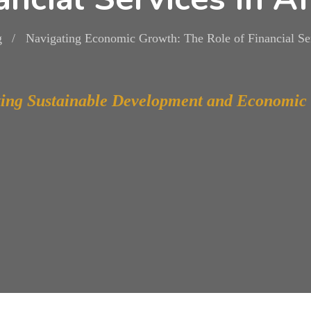
g
Navigating Economic Growth: The Role of Financial Ser
ing Sustainable Development and Economic