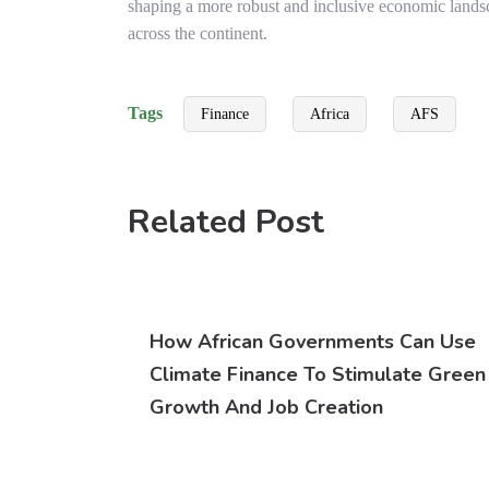
shaping a more robust and inclusive economic land
across the continent.
Tags
Finance
Africa
AFS
Related Post
How African Governments Can Use
Climate Finance To Stimulate Green
Growth And Job Creation