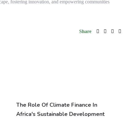
scape, fostering innovation, and empowering communities
Share
The Role Of Climate Finance In
Africa's Sustainable Development