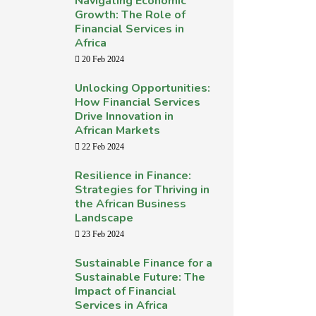
Navigating Economic
Growth: The Role of
Financial Services in
Africa
20 Feb 2024
Unlocking Opportunities:
How Financial Services
Drive Innovation in
African Markets
22 Feb 2024
Resilience in Finance:
Strategies for Thriving in
the African Business
Landscape
23 Feb 2024
Sustainable Finance for a
Sustainable Future: The
Impact of Financial
Services in Africa