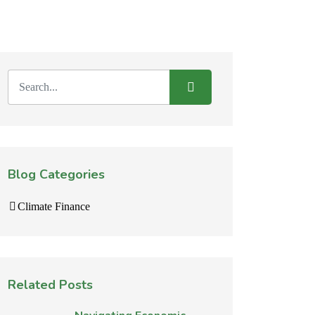
Blog Categories
Climate Finance
Related Posts