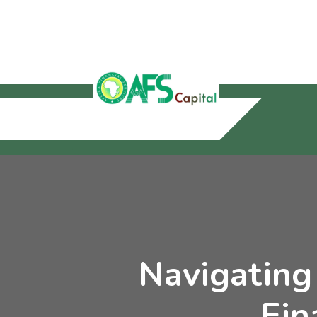
Navigating
Fin