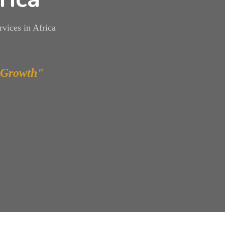
vices in Africa
 Growth"