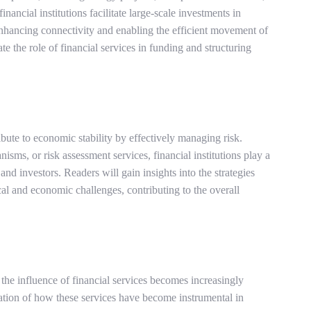
ancial institutions facilitate large-scale investments in
enhancing connectivity and enabling the efficient movement of
te the role of financial services in funding and structuring
ute to economic stability by effectively managing risk.
ms, or risk assessment services, financial institutions play a
 and investors. Readers will gain insights into the strategies
cal and economic challenges, contributing to the overall
the influence of financial services becomes increasingly
ation of how these services have become instrumental in