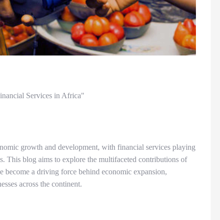
nancial Services in Africa"
onomic growth and development, with financial services playing
ess. This blog aims to explore the multifaceted contributions of
ave become a driving force behind economic expansion,
sses across the continent.