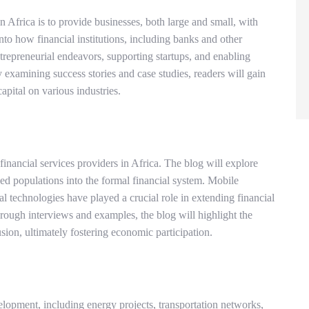
 Africa is to provide businesses, both large and small, with
nto how financial institutions, including banks and other
ntrepreneurial endeavors, supporting startups, and enabling
y examining success stories and case studies, readers will gain
capital on various industries.
nancial services providers in Africa. The blog will explore
ed populations into the formal financial system. Mobile
al technologies have played a crucial role in extending financial
ough interviews and examples, the blog will highlight the
usion, ultimately fostering economic participation.
velopment, including energy projects, transportation networks,