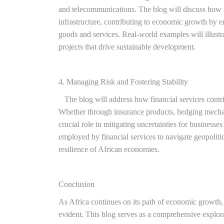
and telecommunications. The blog will discuss how fin
infrastructure, contributing to economic growth by 
goods and services. Real-world examples will illustra
projects that drive sustainable development.
4. Managing Risk and Fostering Stability
The blog will address how financial services contrib
Whether through insurance products, hedging mechanis
crucial role in mitigating uncertainties for businesses
employed by financial services to navigate geopoliti
resilience of African economies.
Conclusion
As Africa continues on its path of economic growth, 
evident. This blog serves as a comprehensive explor